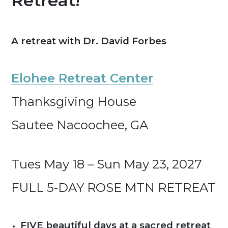
Retreat!
A retreat with Dr. David Forbes
Elohee Retreat Center
Thanksgiving House
Sautee Nacoochee, GA
Tues May 18 – Sun May 23, 2027
FULL 5-DAY ROSE MTN RETREAT
FIVE beautiful days at a sacred retreat