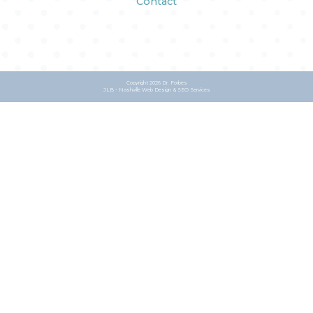
Contact
Copyright
2026 Dr. Forbes
JLB -
Nashville Web Design
&
SEO Services