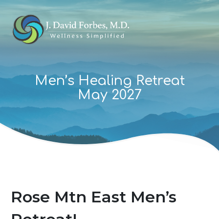
Men’s Healing Retreat
May 2027
Rose Mtn East Men’s