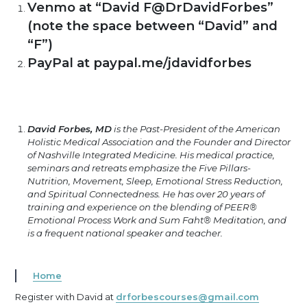
Venmo at “David F@DrDavidForbes”
(note the space between “David” and
“F”)
PayPal at paypal.me/jdavidforbes
David Forbes, MD
is the Past-President of the American
Holistic Medical Association and the Founder and Director
of Nashville Integrated Medicine. His medical practice,
seminars and retreats emphasize the Five Pillars-
Nutrition, Movement, Sleep, Emotional Stress Reduction,
and Spiritual Connectedness. He has over 20 years of
training and experience on the blending of PEER®
Emotional Process Work and Sum Faht® Meditation, and
is a frequent national speaker and teacher.
Home
Register with David at
drforbescourses@gmail.com