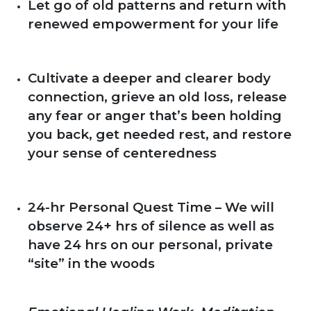
Let go of old patterns and return with
renewed empowerment for your life
Cultivate a deeper and clearer body
connection, grieve an old loss, release
any fear or anger that’s been holding
you back, get needed rest, and restore
your sense of centeredness
24-hr Personal Quest Time – We will
observe 24+ hrs of silence as well as
have 24 hrs on our personal, private
“site” in the woods