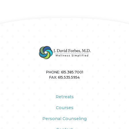
PHONE:
615.385.7001
FAX:
615.535.5954
Retreats
Courses
Personal Counseling