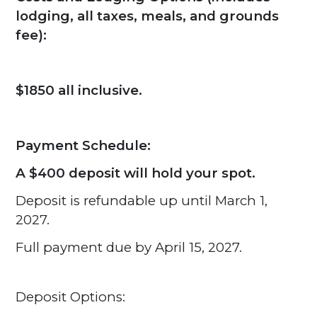
lodging, all taxes, meals, and grounds
fee):
$1850 all inclusive.
Payment Schedule:
A $400 deposit will hold your spot.
Deposit is refundable up until March 1,
2027.
Full payment due by April 15, 2027.
Deposit Options: