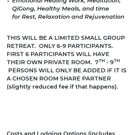
Emotional Healing Work, Meditation,
QiGong, Healthy Meals, and time
for Rest, Relaxation and Rejuvenation
THIS WILL BE A LIMITED SMALL GROUP
RETREAT. ONLY
6-9 PARTICIPANTS
.
FIRST 6 PARTICIPANTS WILL HAVE
TH
TH
THEIR OWN PRIVATE ROOM. 7
- 9
PERSONS WILL ONLY BE ADDED IF IT IS
A CHOSEN ROOM SHARE PARTNER
(slightly reduced fee if that happens).
Costs and Lodging Options (includes