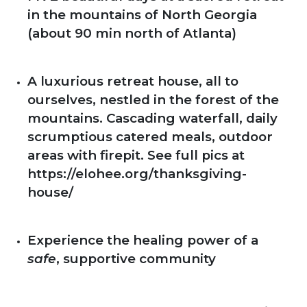
in the mountains of North Georgia
(about 90 min north of Atlanta)
A luxurious retreat house, all to
ourselves, nestled in the forest of the
mountains. Cascading waterfall, daily
scrumptious catered meals, outdoor
areas with firepit. See full pics at
https://elohee.org/thanksgiving-
house/
Experience the healing power of a
safe
, supportive community